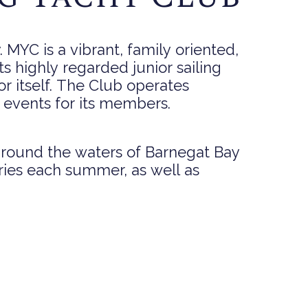
MYC is a vibrant, family oriented,
its highly regarded junior sailing
r itself. The Club operates
l events for its members.
 around the waters of Barnegat Bay
ries each summer, as well as