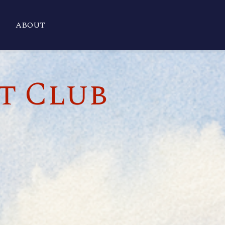
ABOUT
t Club