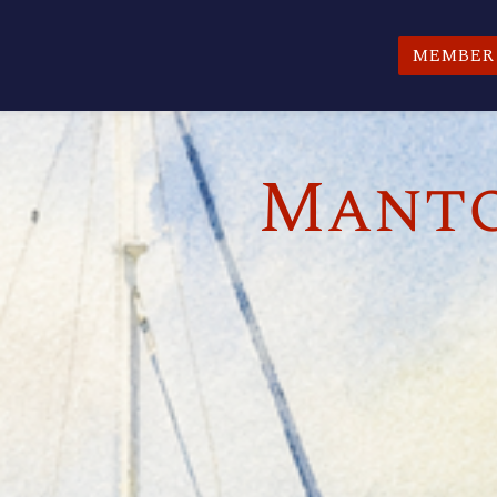
MEMBER 
Manto