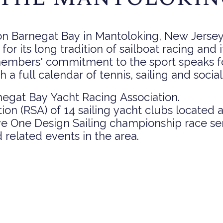
n Barnegat Bay in Mantoloking, New Jersey. 
 for its long tradition of sailboat racing and 
members' commitment to the sport speaks fo
a full calendar of tennis, sailing and socia
egat Bay Yacht Racing Association.
tion (RSA) of 14 sailing yacht clubs located
ve One Design Sailing championship race se
 related events in the area.