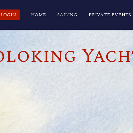
LOGIN
HOME
SAILING
PRIVATE EVENTS
loking Yach