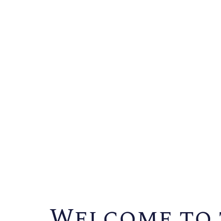
Welcome to 