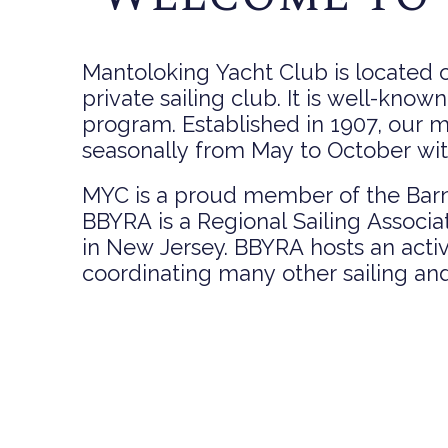
Mantoloking Yacht Club is located o
private sailing club. It is well-known
program. Established in 1907, our 
seasonally from May to October with 
MYC is a proud member of the Barn
BBYRA is a Regional Sailing Associa
in New Jersey. BBYRA hosts an acti
coordinating many other sailing and