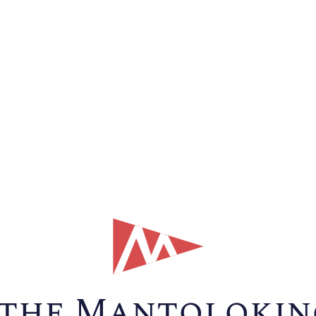
the Mantolokin